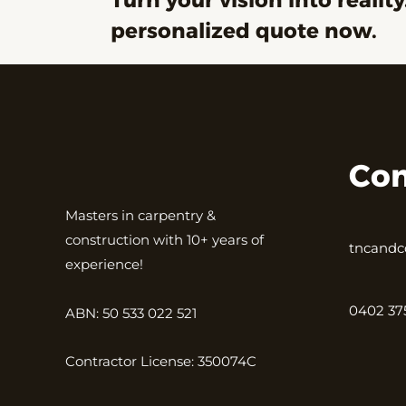
Turn your vision into reality
personalized quote now.
Con
Masters in carpentry &
construction with 10+ years of
tncandc
experience!
0402 37
ABN: 50 533 022 521
Contractor License: 350074C