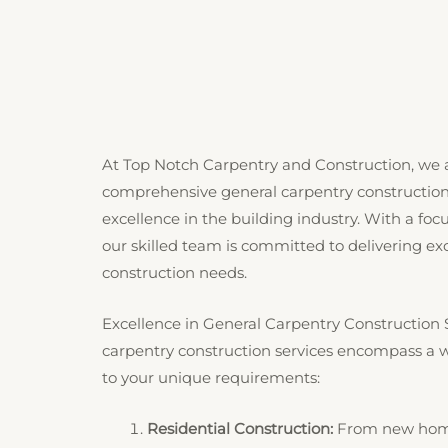
At Top Notch Carpentry and Construction, we a
comprehensive general carpentry construction 
excellence in the building industry. With a fo
our skilled team is committed to delivering exce
construction needs.
Excellence in General Carpentry Construction 
carpentry construction services encompass a wi
to your unique requirements:
Residential Construction:
From new home