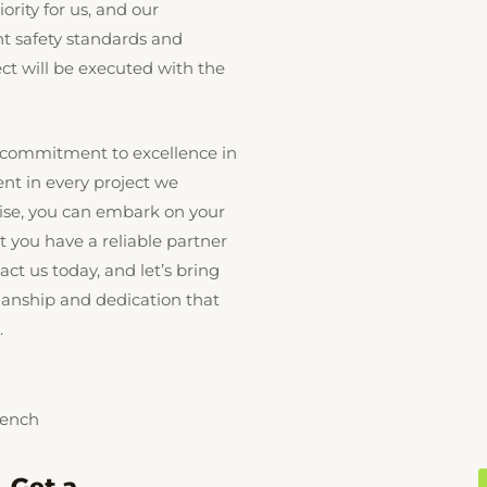
iority for us, and our
nt safety standards and
ect will be executed with the
 commitment to excellence in
ent in every project we
tise, you can embark on your
 you have a reliable partner
act us today, and let’s bring
smanship and dedication that
.
Bench