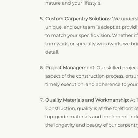
nature and your lifestyle.
Custom Carpentry Solutions:
We understa
unique, and our team is adept at provid
to match your specific vision. Whether it
trim work, or specialty woodwork, we brin
detail.
Project Management:
Our skilled proje
aspect of the construction process, ensu
timely execution, and adherence to your
Quality Materials and Workmanship:
At 
Construction, quality is at the forefront
top-grade materials and implement indus
the longevity and beauty of our carpentr