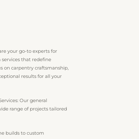
re your go-to experts for
services that redefine
cus on carpentry craftsmanship,
ptional results for all your
Services: Our general
de range of projects tailored
 builds to custom