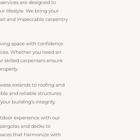
 services are designed to
ur lifestyle. We bring your
tail and impeccable carpentry
ving space with confidence
vices. Whether you need an
r skilled carpenters ensure
roperty.
wess extends to roofing and
ble and reliable structures
our building’s integrity.
door experience with our
 pergolas and decks to
spaces that harmonize with