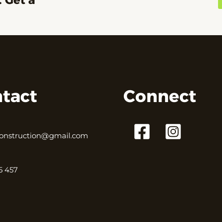
. Get a
tact
Connect
onstruction@gmail.com
5 457