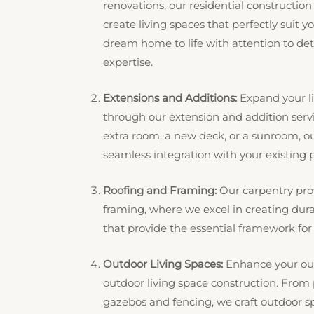
renovations, our residential construction
create living spaces that perfectly suit yo
dream home to life with attention to de
expertise.
Extensions and Additions:
Expand your li
through our extension and addition ser
extra room, a new deck, or a sunroom, ou
seamless integration with your existing p
Roofing and Framing:
Our carpentry pro
framing, where we excel in creating dura
that provide the essential framework for y
Outdoor Living Spaces:
Enhance your out
outdoor living space construction. From
gazebos and fencing, we craft outdoor 