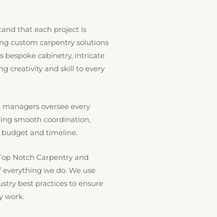
nd that each project is
ing custom carpentry solutions
’s bespoke cabinetry, intricate
g creativity and skill to every
ct managers oversee every
ring smooth coordination,
 budget and timeline.
Top Notch Carpentry and
 of everything we do. We use
try best practices to ensure
y work.