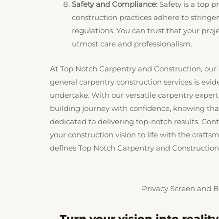
Safety and Compliance:
Safety is a top pr
construction practices adhere to stringe
regulations. You can trust that your proj
utmost care and professionalism.
At Top Notch Carpentry and Construction, our
general carpentry construction services is evid
undertake. With our versatile carpentry exper
building journey with confidence, knowing that
dedicated to delivering top-notch results. Cont
your construction vision to life with the craft
defines Top Notch Carpentry and Construction
Privacy Screen and 